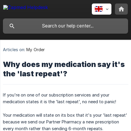
Articles on:
My Order
Why does my medication say it's
the 'last repeat'?
If you're on one of our subscription services and your
medication states it is the 'last repeat', no need to panic!
Your medication will state on its box that it's your 'last repeat'
because we send our Partner Pharmacy a new prescription
every month rather than sending 6-month repeats.