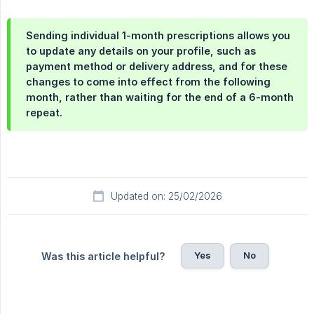
Sending individual 1-month prescriptions allows you
to update any details on your profile, such as
payment method or delivery address, and for these
changes to come into effect from the following
month, rather than waiting for the end of a 6-month
repeat.
Updated on: 25/02/2026
Yes
No
Was this article helpful?