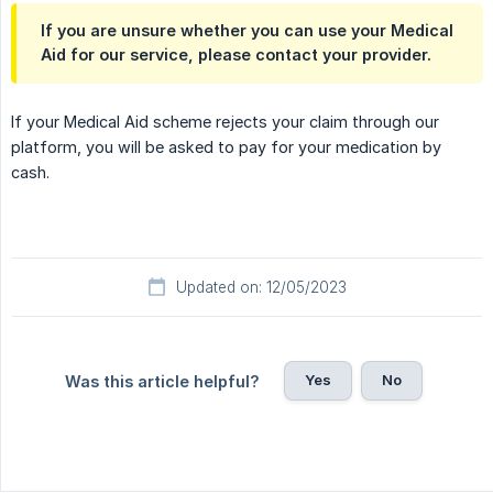
If you are unsure whether you can use your Medical
Aid for our service, please contact your provider.
If your Medical Aid scheme rejects your claim through our
platform, you will be asked to pay for your medication by
cash.
Updated on: 12/05/2023
Yes
No
Was this article helpful?