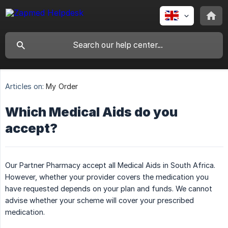
Articles on:
My Order
Which Medical Aids do you
accept?
Our Partner Pharmacy accept all Medical Aids in South Africa.
However, whether your provider covers the medication you
have requested depends on your plan and funds. We cannot
advise whether your scheme will cover your prescribed
medication.