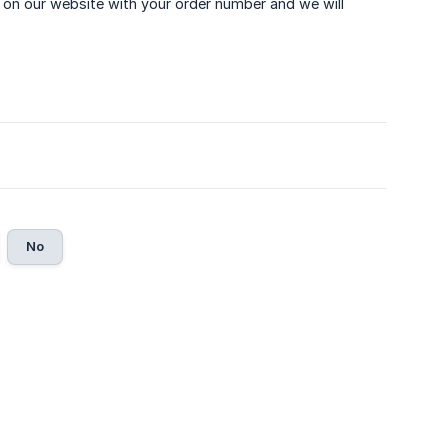
on our website with your order number and we will
No