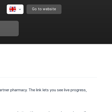
Go to website
rtner pharmacy. The link lets you see live progress,