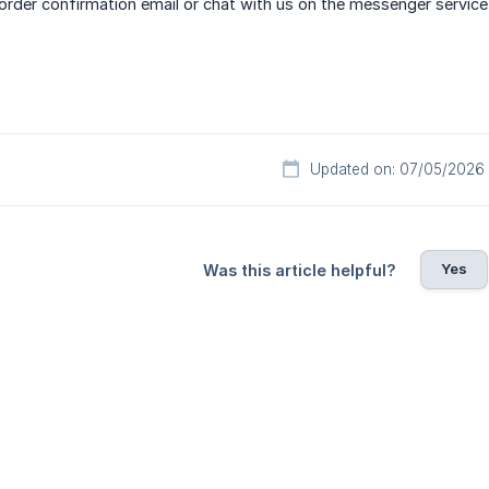
der confirmation email or chat with us on the messenger service 
Updated on: 07/05/2026
Yes
Was this article helpful?