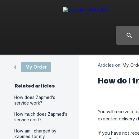
Articles on:
My Ord
My Order
How do I t
Related articles
How does Zapmed's
service work?
You will receive a 
How much does Zapmed's
expected delivery d
service cost?
How am I charged by
If you have not rece
Zapmed for my