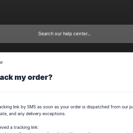
er
rack my order?
tracking link by SMS as soon as your order is dispatched from our pa
ate, and any delivery exceptions.
ived a tracking link: