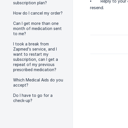
• Reply to your or
subscription plan?
resend.
How do I cancel my order?
Can I get more than one
month of medication sent
to me?
I took a break from
Zapmed's service, and I
want to restart my
subscription, can I get a
repeat of my previous
prescribed medication?
Which Medical Aids do you
accept?
Do I have to go for a
check-up?