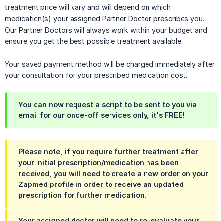
treatment price will vary and will depend on which
medication(s) your assigned Partner Doctor prescribes you.
Our Partner Doctors will always work within your budget and
ensure you get the best possible treatment available.
Your saved payment method will be charged immediately after
your consultation for your prescribed medication cost.
You can now request a script to be sent to you via
email for our once-off services only, it's FREE!
Please note, if you require further treatment after
your initial prescription/medication has been
received, you will need to create a new order on your
Zapmed profile in order to receive an updated
prescription for further medication.
Your assigned doctor will need to re-evaluate your