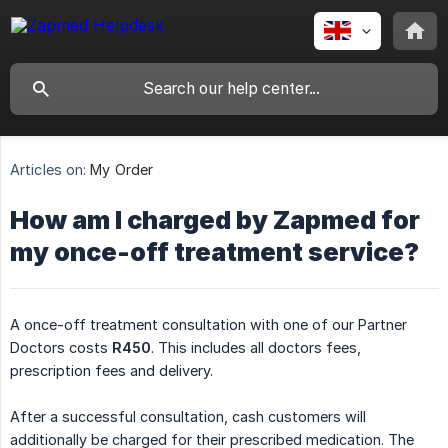
Articles on:
My Order
How am I charged by Zapmed for
my once-off treatment service?
A once-off treatment consultation with one of our Partner
Doctors costs
R450
. This includes all doctors fees,
prescription fees and delivery.
After a successful consultation, cash customers will
additionally be charged for their prescribed medication. The