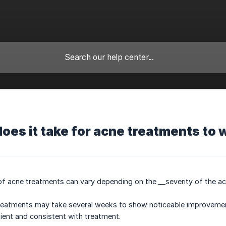
oes it take for acne treatments to 
f acne treatments can vary depending on the __severity of the acn
 treatments may take several weeks to show noticeable improvement
ient and consistent with treatment.