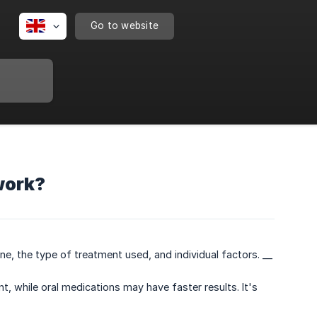
Go to website
work?
e, the type of treatment used, and individual factors. __
, while oral medications may have faster results. It's