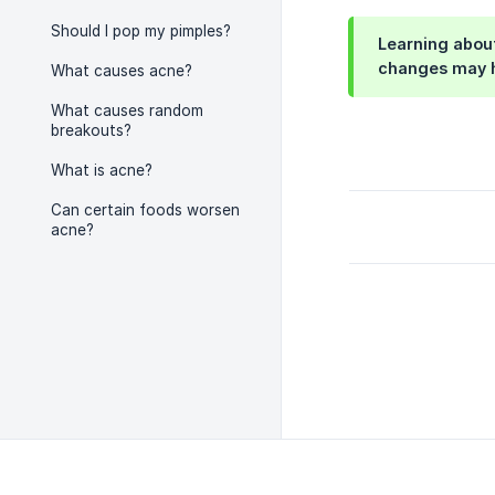
Should I pop my pimples?
Learning about
changes may h
What causes acne?
What causes random
breakouts?
What is acne?
Can certain foods worsen
acne?