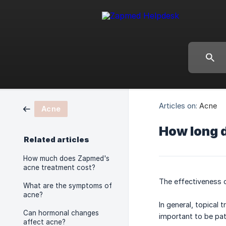
Articles on:
Acne
Acne
How long d
Related articles
How much does Zapmed's
acne treatment cost?
The effectiveness o
What are the symptoms of
acne?
In general, topical
Can hormonal changes
important to be pat
affect acne?