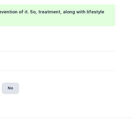
ention of it. So, treatment, along with lifestyle
No