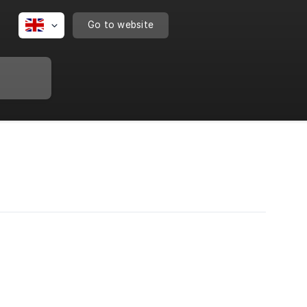
Go to website