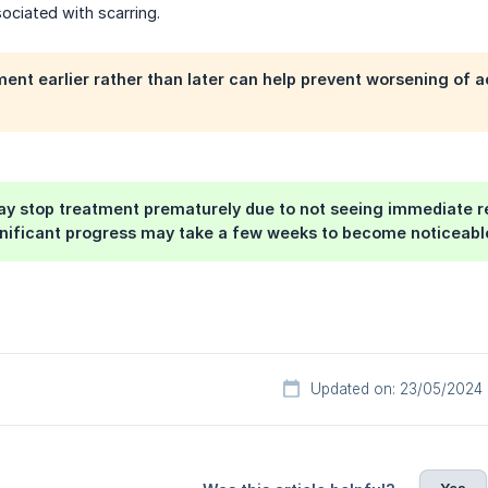
ociated with scarring.
ent earlier rather than later can help prevent worsening of a
 stop treatment prematurely due to not seeing immediate res
nificant progress may take a few weeks to become noticeable.
Updated on: 23/05/2024