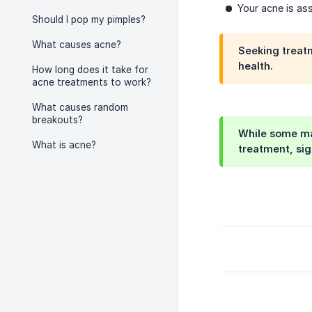
Your acne is ass
Should I pop my pimples?
What causes acne?
Seeking treatm
health.
How long does it take for
acne treatments to work?
What causes random
breakouts?
While some may
What is acne?
treatment, sig