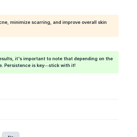
cne, minimize scarring, and improve overall skin
ults, it's important to note that depending on the
 Persistence is key—stick with it!