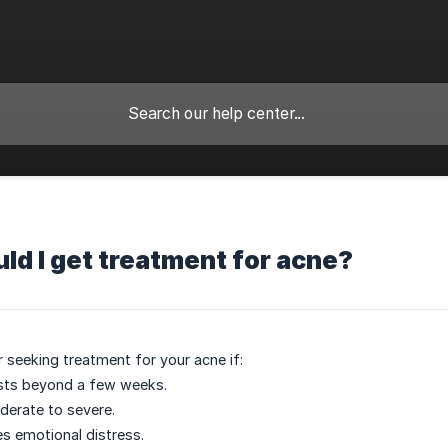
d I get treatment for acne?
 seeking treatment for your acne if:
ists beyond a few weeks.
derate to severe.
s emotional distress.