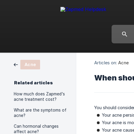
Articles on:
Acne
Acne
When shoul
Related articles
How much does Zapmed's
acne treatment cost?
You should consider
What are the symptoms of
Your acne pers
acne?
Your acne is mo
Can hormonal changes
Your acne cause
affect acne?