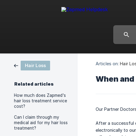
Articles on:
Hair Lo
Hair Loss
When and h
Related articles
How much does Zapmed's
hair loss treatment service
cost?
Our Partner Doctors
Can I claim through my
medical aid for my hair loss
After a successful 
treatment?
electronically to o