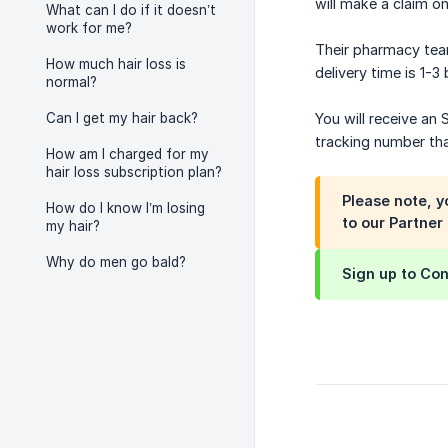
will make a claim on
What can I do if it doesn’t
work for me?
Their pharmacy tea
How much hair loss is
delivery time is 1-3
normal?
Can I get my hair back?
You will receive an
tracking number that
How am I charged for my
hair loss subscription plan?
Please note, 
How do I know I’m losing
to our Partner
my hair?
Why do men go bald?
Sign up to Con