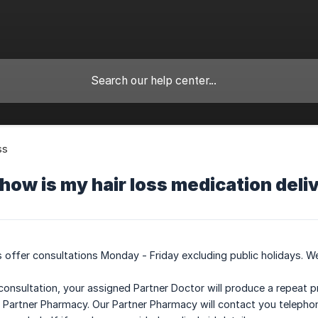
ss
ow is my hair loss medication deli
 offer consultations Monday - Friday excluding public holidays. We
consultation, your assigned Partner Doctor will produce a repeat p
ur Partner Pharmacy. Our Partner Pharmacy will contact you telephon