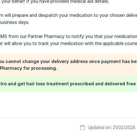
 your behalf if you have provided medical aid details.
m will prepare and despatch your medication to your chosen deliv
 business days.
 SMS from our Partner Pharmacy to notify you that your medicatio
 will allow you to track your medication with the applicable courie
you cannot change your delivery address once payment has be
 Pharmacy for processing.
tro and get hair loss treatment prescribed and delivered fre
Updated on: 21/02/2024