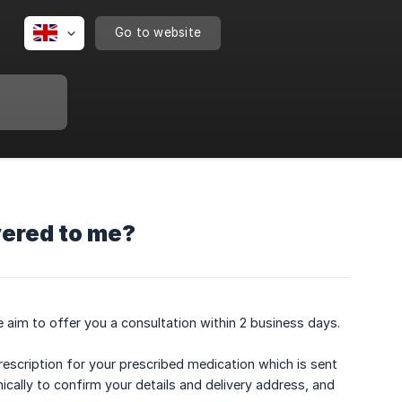
Go to website
vered to me?
 aim to offer you a consultation within 2 business days.
rescription for your prescribed medication which is sent
ically to confirm your details and delivery address, and