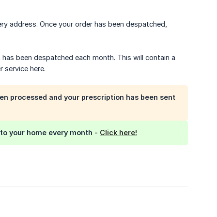
ery address. Once your order has been despatched,
n has been despatched each month. This will contain a
r service here.
en processed and your prescription has been sent
e to your home every month -
Click here!