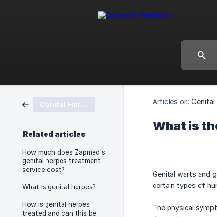
Articles on:
Genital
Genital Herpes
What is th
Related articles
How much does Zapmed's
genital herpes treatment
service cost?
Genital warts and g
certain types of hu
What is genital herpes?
How is genital herpes
The physical sympto
treated and can this be