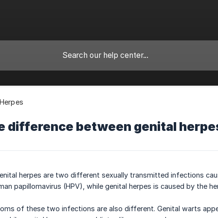
 Herpes
e difference between genital herpe
enital herpes are two different sexually transmitted infections cau
man papillomavirus (HPV), while genital herpes is caused by the he
ms of these two infections are also different. Genital warts appe