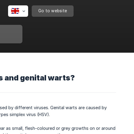
Go to website
s and genital warts?
sed by different viruses. Genital warts are caused by
rpes simplex virus (HSV).
ar as small, flesh-coloured or grey growths on or around