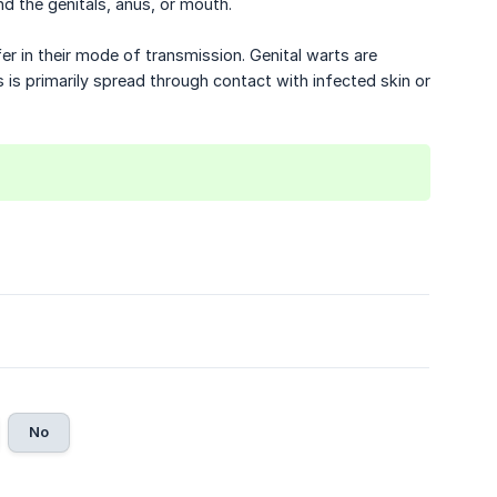
und the genitals, anus, or mouth.
er in their mode of transmission. Genital warts are
s is primarily spread through contact with infected skin or
No