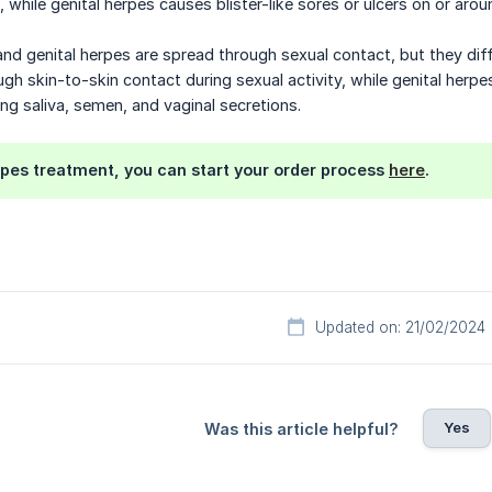
, while genital herpes causes blister-like sores or ulcers on or aro
and genital herpes are spread through sexual contact, but they diff
gh skin-to-skin contact during sexual activity, while genital herpe
ding saliva, semen, and vaginal secretions.
rpes treatment, you can start your order process
here
.
Updated on: 21/02/2024
Yes
Was this article helpful?