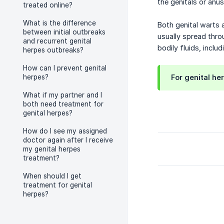
the genitals or anus
treated online?
What is the difference
Both genital warts 
between initial outbreaks
usually spread throu
and recurrent genital
bodily fluids, inclu
herpes outbreaks?
How can I prevent genital
herpes?
For genital he
What if my partner and I
both need treatment for
genital herpes?
How do I see my assigned
doctor again after I receive
my genital herpes
treatment?
When should I get
treatment for genital
herpes?