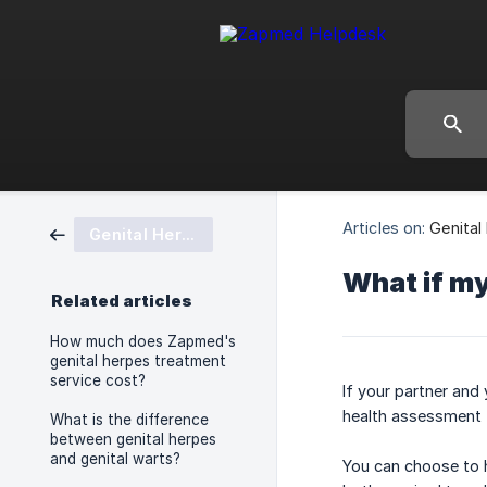
Articles on:
Genital
Genital Herpes
What if my
Related articles
How much does Zapmed's
genital herpes treatment
service cost?
If your partner and
health assessment 
What is the difference
between genital herpes
and genital warts?
You can choose to h