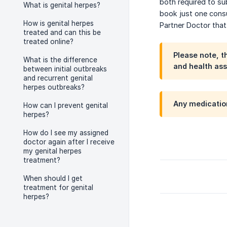
both required to su
What is genital herpes?
book just one cons
How is genital herpes
Partner Doctor that
treated and can this be
treated online?
Please note, t
What is the difference
and health ass
between initial outbreaks
and recurrent genital
herpes outbreaks?
Any medication
How can I prevent genital
herpes?
How do I see my assigned
doctor again after I receive
my genital herpes
treatment?
When should I get
treatment for genital
herpes?