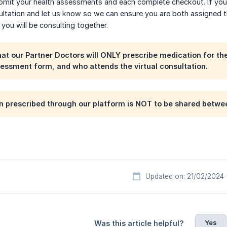
bmit your health assessments and each complete checkout. If you 
ultation and let us know so we can ensure you are both assigned 
 you will be consulting together.
hat our Partner Doctors will ONLY prescribe medication for the 
essment form, and who attends the virtual consultation.
 prescribed through our platform is NOT to be shared betwee
Updated on: 21/02/2024
Yes
Was this article helpful?