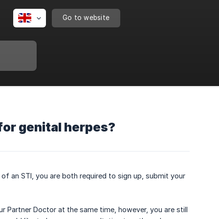
Go to website
for genital herpes?
 of an STI, you are both required to sign up, submit your
r Partner Doctor at the same time, however, you are still