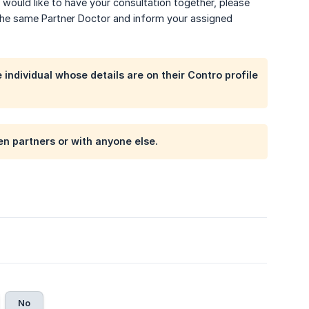
would like to have your consultation together, please
the same Partner Doctor and inform your assigned
individual whose details are on their Contro profile
n partners or with anyone else.
No