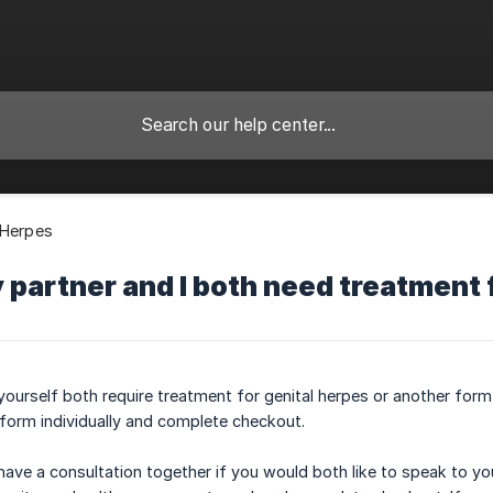
 Herpes
 partner and I both need treatment 
 yourself both require treatment for genital herpes or another form
form individually and complete checkout.
ave a consultation together if you would both like to speak to you