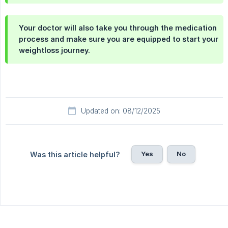
Your doctor will also take you through the medication
process and make sure you are equipped to start your
weightloss journey.
Updated on: 08/12/2025
Yes
No
Was this article helpful?