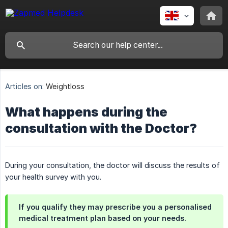
Articles on:
Weightloss
What happens during the
consultation with the Doctor?
During your consultation, the doctor will discuss the results of
your health survey with you.
If you qualify they may prescribe you a personalised
medical treatment plan based on your needs.