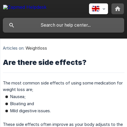
Articles on:
Weightloss
Are there side effects?
The most common side effects of using some medication for
weight loss are;
Nausea;
Bloating and
Mild digestive issues.
These side effects often improve as your body adjusts to the