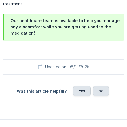
treatment.
Our healthcare team is available to help you manage
any discomfort while you are getting used to the
medication!
Updated on: 08/12/2025
Yes
No
Was this article helpful?