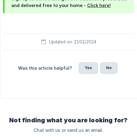
and delivered free to your home -
Click here!
Updated on: 21/02/2024
Yes
No
Was this article helpful?
Not finding what you are looking for?
Chat with us or send us an email.