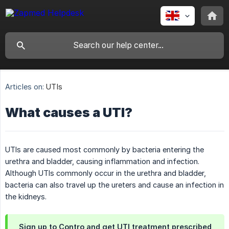
Articles on:
UTIs
What causes a UTI?
UTIs are caused most commonly by bacteria entering the
urethra and bladder, causing inflammation and infection.
Although UTIs commonly occur in the urethra and bladder,
bacteria can also travel up the ureters and cause an infection in
the kidneys.
Sign up to Contro and get UTI treatment prescribed