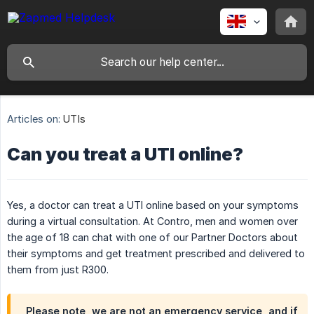
Articles on:
UTIs
Can you treat a UTI online?
Yes, a doctor can treat a UTI online based on your symptoms
during a virtual consultation. At Contro, men and women over
the age of 18 can chat with one of our Partner Doctors about
their symptoms and get treatment prescribed and delivered to
them from just R300.
Please note, we are not an emergency service, and if