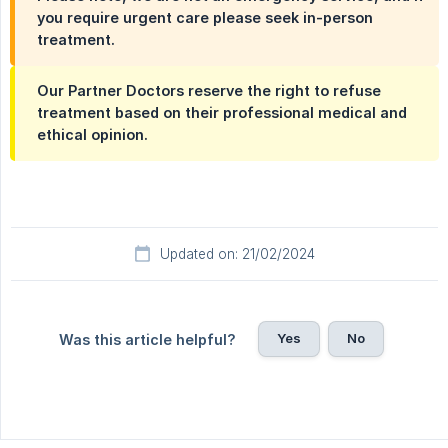
you require urgent care please seek in-person
treatment.
Our Partner Doctors reserve the right to refuse
treatment based on their professional medical and
ethical opinion.
Updated on: 21/02/2024
Yes
No
Was this article helpful?