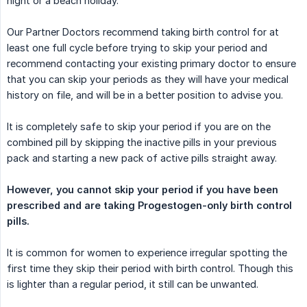
night or a beach holiday.
Our Partner Doctors recommend taking birth control for at
least one full cycle before trying to skip your period and
recommend contacting your existing primary doctor to ensure
that you can skip your periods as they will have your medical
history on file, and will be in a better position to advise you.
It is completely safe to skip your period if you are on the
combined pill by skipping the inactive pills in your previous
pack and starting a new pack of active pills straight away.
However, you cannot skip your period if you have been 
prescribed and are taking Progestogen-only birth control 
pills.
It is common for women to experience irregular spotting the
first time they skip their period with birth control. Though this
is lighter than a regular period, it still can be unwanted.