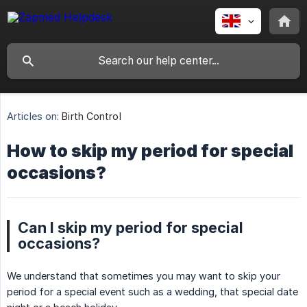
Articles on:
Birth Control
How to skip my period for special
occasions?
Can I skip my period for special
occasions?
We understand that sometimes you may want to skip your
period for a special event such as a wedding, that special date