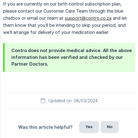
If you are currently on our birth control subscription plan,
please contact our Customer Care Team through the blue
chatbox or email our team at
support@contro.co.za
and let
them know that you’ll be intending to skip your period, and
we’ll arrange for delivery of your medication earlier.
Contro does not provide medical advice. All the above
information has been verified and checked by our
Partner Doctors.
Updated on: 06/03/2024
Yes
No
Was this article helpful?