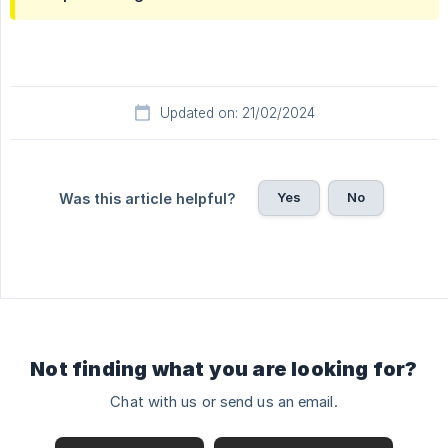
Updated on: 21/02/2024
Yes
No
Was this article helpful?
Not finding what you are looking for?
Chat with us or send us an email.