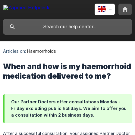
Articles on:
Haemorrhoids
When and how is my haemorrhoid
medication delivered to me?
Our Partner Doctors offer consultations Monday -
Friday excluding public holidays. We aim to offer you
a consultation within 2 business days.
After a successful consultation, your assigned Partner Doctor