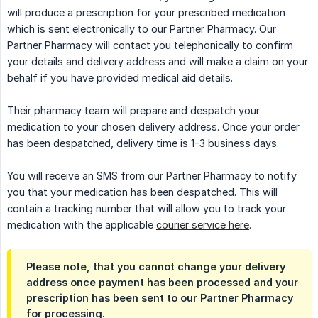
will produce a prescription for your prescribed medication
which is sent electronically to our Partner Pharmacy. Our
Partner Pharmacy will contact you telephonically to confirm
your details and delivery address and will make a claim on your
behalf if you have provided medical aid details.
Their pharmacy team will prepare and despatch your
medication to your chosen delivery address. Once your order
has been despatched, delivery time is 1-3 business days.
You will receive an SMS from our Partner Pharmacy to notify
you that your medication has been despatched. This will
contain a tracking number that will allow you to track your
medication with the applicable
courier service here
.
Please note, that you cannot change your delivery
address once payment has been processed and your
prescription has been sent to our Partner Pharmacy
for processing.