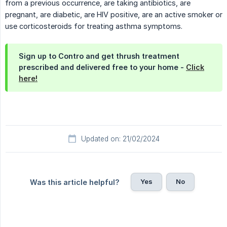
from a previous occurrence, are taking antibiotics, are
pregnant, are diabetic, are HIV positive, are an active smoker or
use corticosteroids for treating asthma symptoms.
Sign up to Contro and get thrush treatment
prescribed and delivered free to your home -
Click
here!
Updated on: 21/02/2024
Yes
No
Was this article helpful?