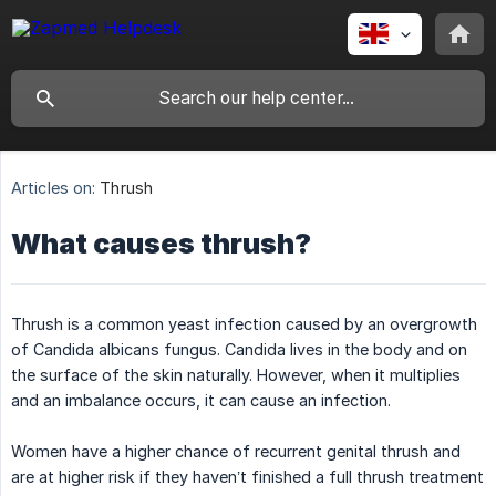
Articles on:
Thrush
What causes thrush?
Thrush is a common yeast infection caused by an overgrowth
of Candida albicans fungus. Candida lives in the body and on
the surface of the skin naturally. However, when it multiplies
and an imbalance occurs, it can cause an infection.
Women have a higher chance of recurrent genital thrush and
are at higher risk if they haven’t finished a full thrush treatment