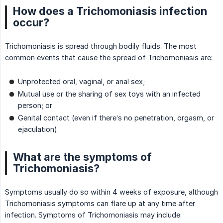
How does a Trichomoniasis infection
occur?
Trichomoniasis is spread through bodily fluids. The most
common events that cause the spread of Trichomoniasis are:
Unprotected oral, vaginal, or anal sex;
Mutual use or the sharing of sex toys with an infected
person; or
Genital contact (even if there’s no penetration, orgasm, or
ejaculation).
What are the symptoms of
Trichomoniasis?
Symptoms usually do so within 4 weeks of exposure, although
Trichomoniasis symptoms can flare up at any time after
infection. Symptoms of Trichomoniasis may include: