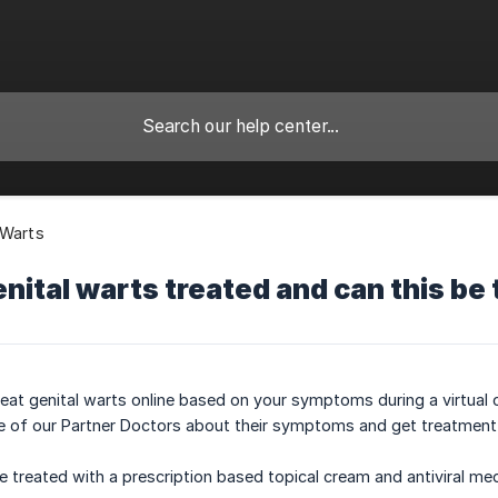
 Warts
nital warts treated and can this be 
reat genital warts online based on your symptoms during a virtua
e of our Partner Doctors about their symptoms and get treatment 
e treated with a prescription based topical cream and antiviral med