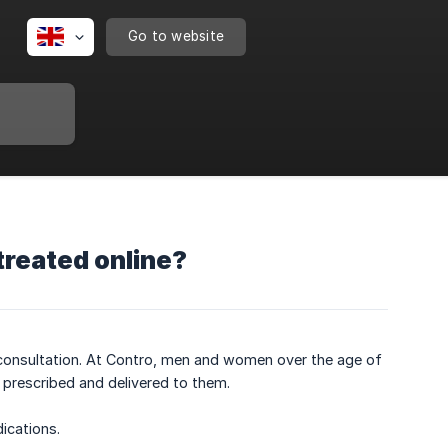
Go to website
treated online?
l consultation. At Contro, men and women over the age of
prescribed and delivered to them.
ications.