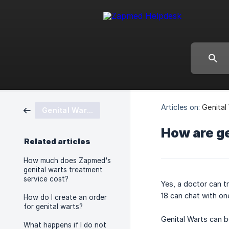
Articles on:
Genital
Genital Warts
How are ge
Related articles
How much does Zapmed's
genital warts treatment
service cost?
Yes, a doctor can t
18 can chat with on
How do I create an order
for genital warts?
Genital Warts can b
What happens if I do not