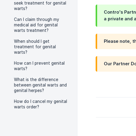
seek treatment for genital
warts?
Contro's Partn
a private and 
Can I claim through my
medical aid for genital
warts treatment?
Please note, t
When should I get
treatment for genital
warts?
How can I prevent genital
Our Partner Do
warts?
What is the difference
between genital warts and
genital herpes?
How do I cancel my genital
warts order?