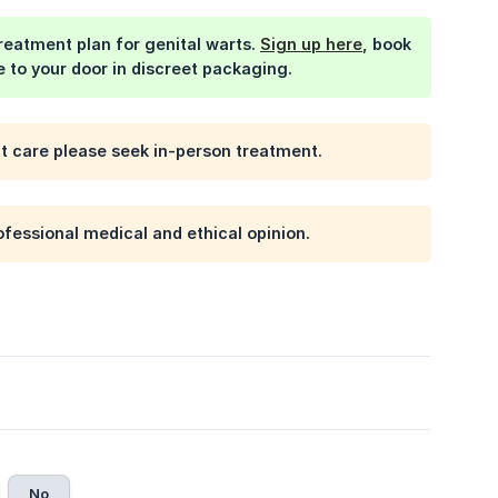
treatment plan for genital warts.
Sign up here
, book
e to your door in discreet packaging.
nt care please seek in-person treatment.
ofessional medical and ethical opinion.
No