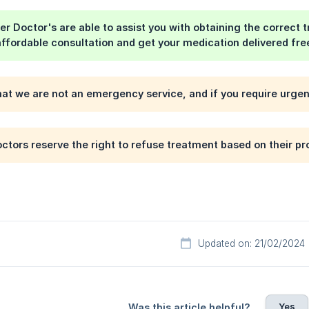
er Doctor's are able to assist you with obtaining the correct 
affordable consultation and get your medication delivered fre
hat we are not an emergency service, and if you require urge
ctors reserve the right to refuse treatment based on their pr
Updated on: 21/02/2024
Yes
Was this article helpful?