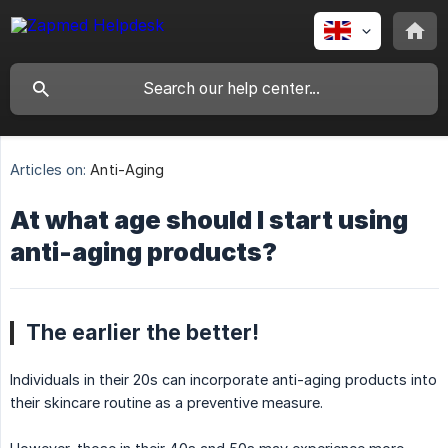
Articles on:
Anti-Aging
At what age should I start using
anti-aging products?
The earlier the better!
Individuals in their 20s can incorporate anti-aging products into
their skincare routine as a preventive measure.